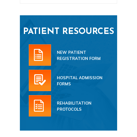
PATIENT RESOURCES
NEW PATIENT
REGISTRATION FORM
HOSPITAL ADMISSION
FORMS
REHABILITATION
PROTOCOLS