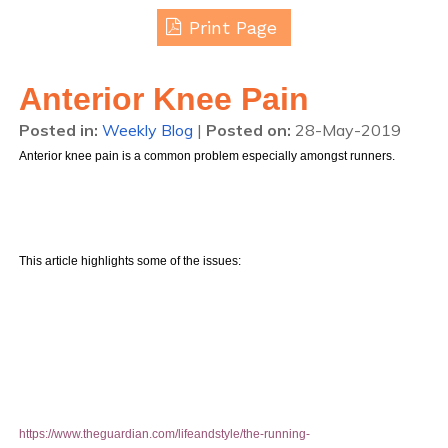
Print Page
Anterior Knee Pain
Posted in
:
Weekly Blog
|
Posted on
:
28-May-2019
Anterior knee pain is a common problem especially amongst runners.
This article highlights some of the issues:
https://www.theguardian.com/lifeandstyle/the-running-