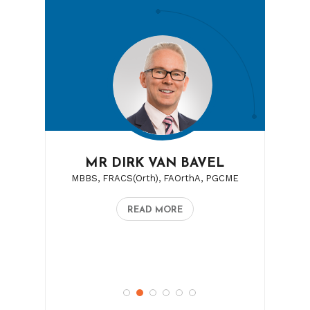
MR DIRK VAN BAVEL
MBBS, FRACS(Orth), FAOrthA, PGCME
READ MORE