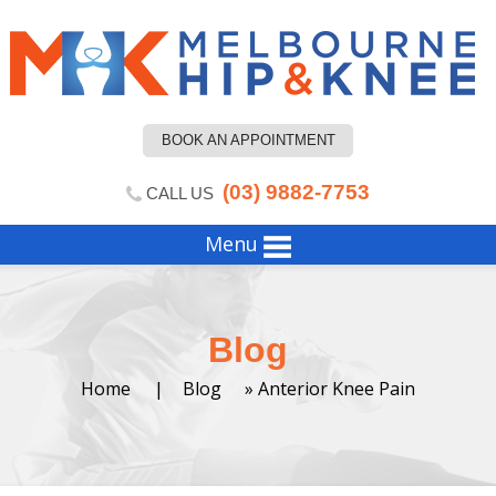
BOOK AN APPOINTMENT
(03) 9882-7753
CALL US
Menu
Blog
Home
|
Blog
» Anterior Knee Pain