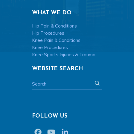
WHAT WE DO
Hip Pain & Conditions
Hip Procedures
Knee Pain & Conditions
Knee Procedures
Knee Sports Injuries & Trauma
WEBSITE SEARCH
FOLLOW US