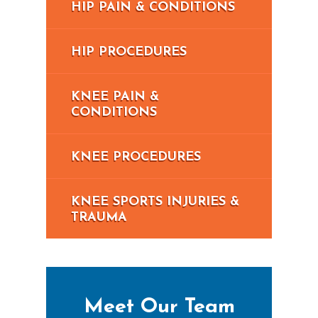
HIP PAIN & CONDITIONS
HIP PROCEDURES
KNEE PAIN &
CONDITIONS
KNEE PROCEDURES
KNEE SPORTS INJURIES &
TRAUMA
Meet Our Team