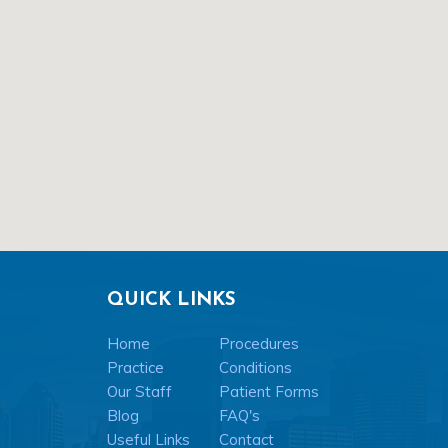
QUICK LINKS
Home
Procedures
Practice
Conditions
Our Staff
Patient Forms
Blog
FAQ's
Useful Links
Contact