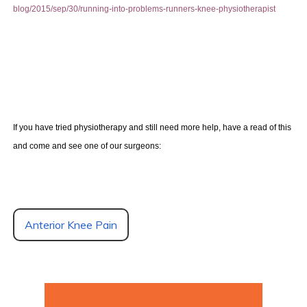
blog/2015/sep/30/running-into-problems-runners-knee-physiotherapist
If you have tried physiotherapy and still need more help, have a read of this
and come and see one of our surgeons:
Anterior Knee Pain