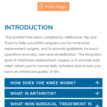
Print Page
INTRODUCTION
This booklet has been compiled by Melbourne Hip and
Knee to help you better prepare you for total knee
replacement surgery, and to provide guidelines for post-
operative recovery, care and rehabilitation. The long term
goal of total knee replacement surgery is to provide pain
relief, return you to normal daily activities and ensure you
have an enhanced quality of life.
HOW DOES THE KNEE WORK?
WHAT IS ARTHRITIS?
WHAT NON SURGICAL TREATMENT IS