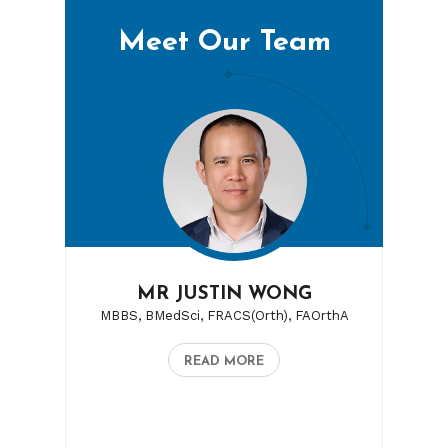
Meet Our Team
MR JUSTIN WONG
MBBS, BMedSci, FRACS(Orth), FAOrthA
READ MORE