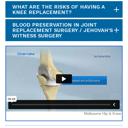
WHAT ARE THE RISKS OF HAVING A
KNEE REPLACEMENT?
BLOOD PRESERVATION IN JOINT
REPLACEMENT SURGERY / JEHOVAH’S
WITNESS SURGERY