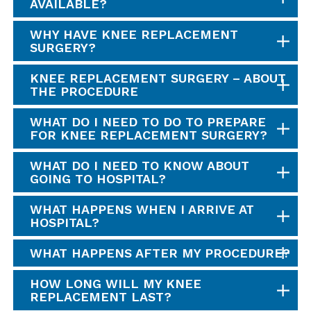
AVAILABLE?
WHY HAVE KNEE REPLACEMENT
SURGERY?
KNEE REPLACEMENT SURGERY – ABOUT
THE PROCEDURE
WHAT DO I NEED TO DO TO PREPARE
FOR KNEE REPLACEMENT SURGERY?
WHAT DO I NEED TO KNOW ABOUT
GOING TO HOSPITAL?
WHAT HAPPENS WHEN I ARRIVE AT
HOSPITAL?
WHAT HAPPENS AFTER MY PROCEDURE?
HOW LONG WILL MY KNEE
REPLACEMENT LAST?