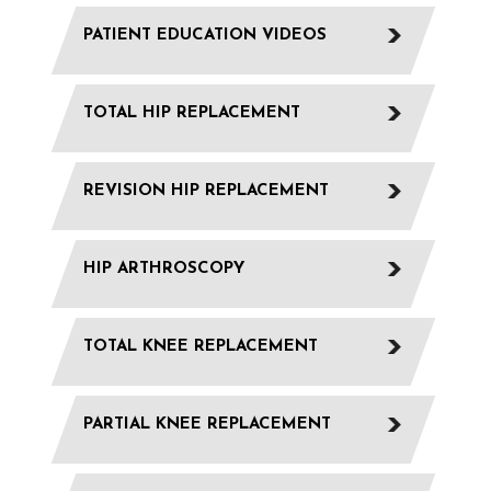
PATIENT EDUCATION VIDEOS
TOTAL HIP REPLACEMENT
REVISION HIP REPLACEMENT
HIP ARTHROSCOPY
TOTAL KNEE REPLACEMENT
PARTIAL KNEE REPLACEMENT