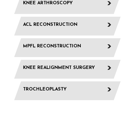
KNEE ARTHROSCOPY
ACL RECONSTRUCTION
MPFL RECONSTRUCTION
KNEE REALIGNMENT SURGERY
TROCHLEOPLASTY