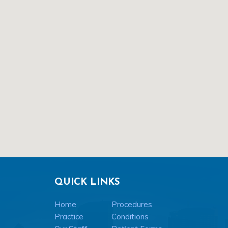
QUICK LINKS
Home
Procedures
Practice
Conditions