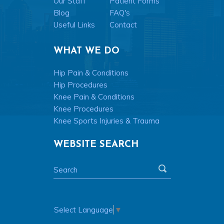
Our Staff
Patient Forms
Blog
FAQ's
Useful Links
Contact
WHAT WE DO
Hip Pain & Conditions
Hip Procedures
Knee Pain & Conditions
Knee Procedures
Knee Sports Injuries & Trauma
WEBSITE SEARCH
Select Language
▼