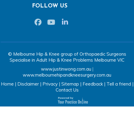
FOLLOW US
© Melbourne Hip & Knee group of Orthopaedic Surgeons
Specialise in Adult Hip & Knee Problems Melbourne VIC
www.justinwong.com.au
|
www.melbournehipandkneesurgery.com.au
Home
|
Disclaimer
|
Privacy
|
Sitemap
|
Feedback
|
Tell a friend
|
Contact Us