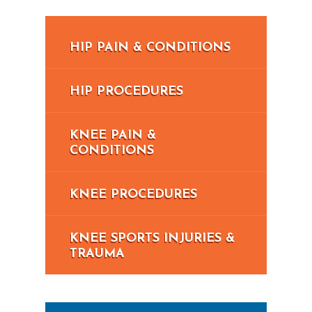
HIP PAIN & CONDITIONS
HIP PROCEDURES
KNEE PAIN &
CONDITIONS
KNEE PROCEDURES
KNEE SPORTS INJURIES &
TRAUMA