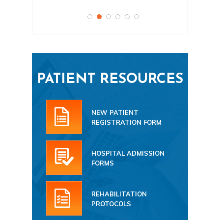
PATIENT RESOURCES
NEW PATIENT
REGISTRATION FORM
HOSPITAL ADMISSION
FORMS
REHABILITATION
PROTOCOLS