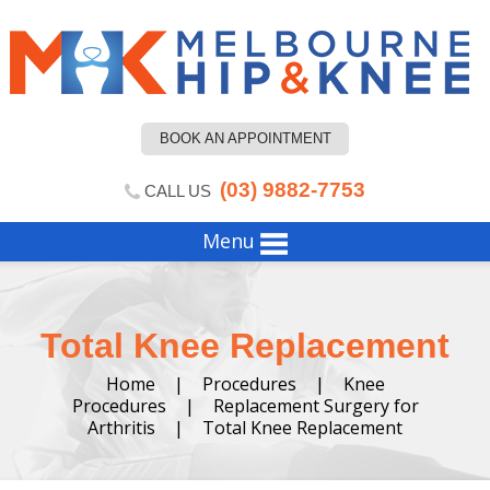
BOOK AN APPOINTMENT
(03) 9882-7753
CALL US
Menu
Total Knee Replacement
Home
|
Procedures
|
Knee
Procedures
|
Replacement Surgery for
Arthritis
|
Total Knee Replacement