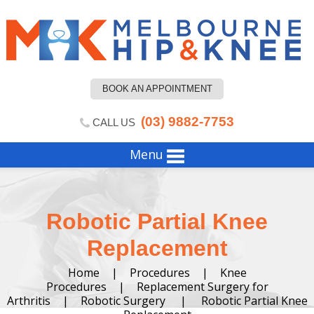
BOOK AN APPOINTMENT
(03) 9882-7753
CALL US
Menu
Robotic Partial Knee
Replacement
Home
|
Procedures
|
Knee
Procedures
|
Replacement Surgery for
Arthritis
|
Robotic Surgery
|
Robotic Partial Knee