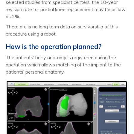
selected studies from specialist centers’ the 10-year
revision rate for partial knee replacement may be as low
as 2%.
There are is no long term data on survivorship of this
procedure using a robot.
How is the operation planned?
The patients’ bony anatomy is registered during the
operation which allows matching of the implant to the
patients’ personal anatomy.