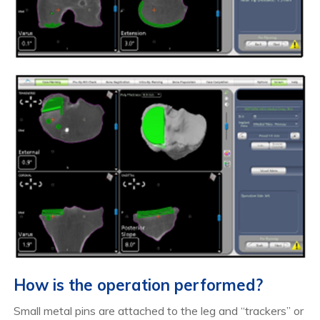
How is the operation performed?
Small metal pins are attached to the leg and “trackers” or