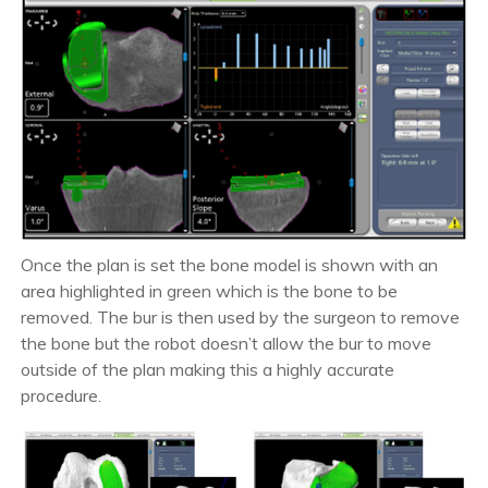
Once the plan is set the bone model is shown with an
area highlighted in green which is the bone to be
removed. The bur is then used by the surgeon to remove
the bone but the robot doesn’t allow the bur to move
outside of the plan making this a highly accurate
procedure.