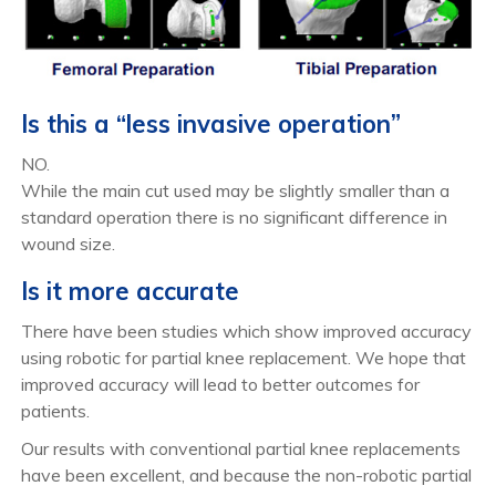
Is this a “less invasive operation”
NO.
While the main cut used may be slightly smaller than a
standard operation there is no significant difference in
wound size.
Is it more accurate
There have been studies which show improved accuracy
using robotic for partial knee replacement. We hope that
improved accuracy will lead to better outcomes for
patients.
Our results with conventional partial knee replacements
have been excellent, and because the non-robotic partial