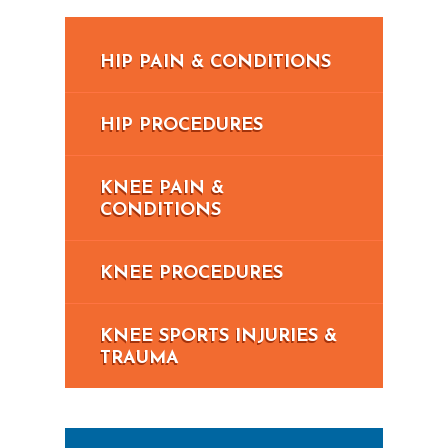
HIP PAIN & CONDITIONS
HIP PROCEDURES
KNEE PAIN &
CONDITIONS
KNEE PROCEDURES
KNEE SPORTS INJURIES &
TRAUMA