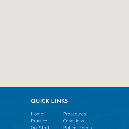
QUICK LINKS
Home
Procedures
Practice
Conditions
Our Staff
Patient Forms