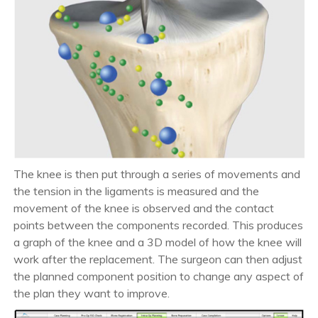
The knee is then put through a series of movements and
the tension in the ligaments is measured and the
movement of the knee is observed and the contact
points between the components recorded. This produces
a graph of the knee and a 3D model of how the knee will
work after the replacement. The surgeon can then adjust
the planned component position to change any aspect of
the plan they want to improve.