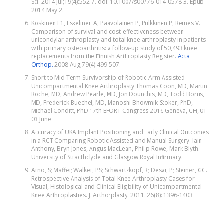
Sci. 2014 Jul;19(4):552-7. doi: 10.1007/s00776-014-0578-3. Epub
2014 May 2.
Koskinen E1, Eskelinen A, Paavolainen P, Pulkkinen P, Remes V.
Comparison of survival and cost-effectiveness between
unicondylar arthroplasty and total knee arthroplasty in patients
with primary osteoarthritis: a follow-up study of 50,493 knee
replacements from the Finnish Arthroplasty Register.
Acta
Orthop.
2008 Aug;79(4):499-507.
Short to Mid Term Survivorship of Robotic-Arm Assisted
Unicompartmental Knee Arthroplasty Thomas Coon, MD, Martin
Roche, MD, Andrew Pearle, MD, Jon Dounchis, MD, Todd Borus,
MD, Frederick Buechel, MD, Manoshi Bhowmik-Stoker, PhD,
Michael Conditt, PhD 17th EFORT Congress 2016 Geneva, CH, 01-
03 June
Accuracy of UKA Implant Positioning and Early Clinical Outcomes
in a RCT Comparing Robotic Assisted and Manual Surgery. Iain
Anthony, Bryn Jones, Angus MacLean, Philip Rowe, Mark Blyth.
University of Stracthclyde and Glasgow Royal Infirmary.
Arno, S; Maffei; Walker, PS; Schwartzkopf, R; Desai, P; Steiner, GC.
Retrospective Analysis of Total Knee Arthroplasty Cases for
Visual, Histological and Clinical Eligibility of Unicompartmental
Knee Arthroplasties. J. Arthorplasty. 2011. 26(8): 1396-1403