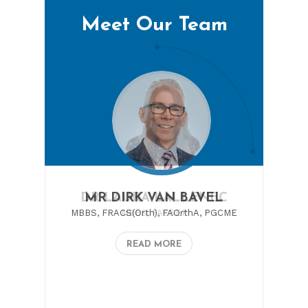
Meet Our Team
DR LAURA LALLENEC
MBBS, FACSEP
READ MORE