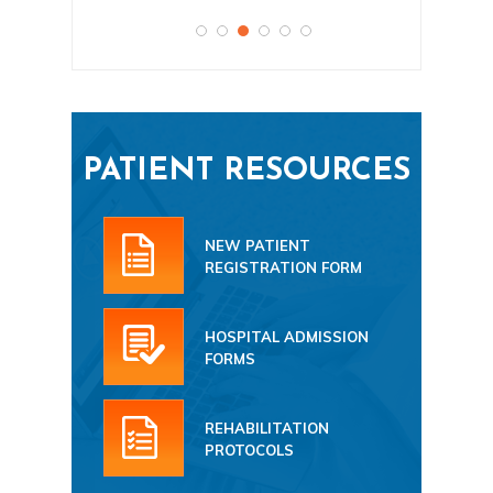
PATIENT RESOURCES
NEW PATIENT
REGISTRATION FORM
HOSPITAL ADMISSION
FORMS
REHABILITATION
PROTOCOLS