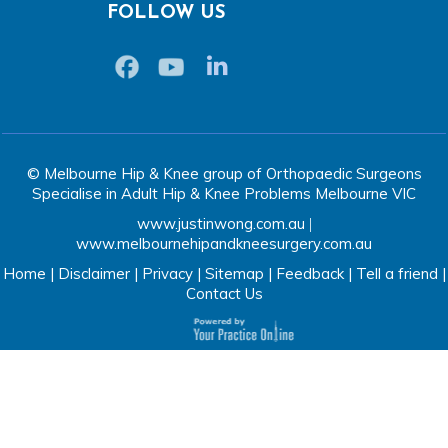
FOLLOW US
© Melbourne Hip & Knee group of Orthopaedic Surgeons
Specialise in Adult Hip & Knee Problems Melbourne VIC
www.justinwong.com.au
|
www.melbournehipandkneesurgery.com.au
Home
|
Disclaimer
|
Privacy
|
Sitemap
|
Feedback
|
Tell a friend
|
Contact Us