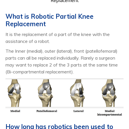
Replacement
What is Robotic Partial Knee
Replacement
It is the replacement of a part of the knee with the
assistance of a robot.
The Inner (medial), outer (lateral), front (patellofemoral)
parts can all be replaced individually. Rarely a surgeon
may want to replace 2 of the 3 parts at the same time
(Bi-compartmental replacement).
How long has robotics been used to