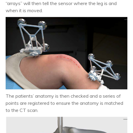
“arrays” will then tell the sensor where the leg is and
when it is moved.
The patients’ anatomy is then checked and a series of
points are registered to ensure the anatomy is matched
to the CT scan.