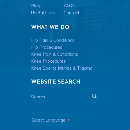
Blog
FAQ's
Useful Links
Contact
WHAT WE DO
Hip Pain & Conditions
Hip Procedures
Knee Pain & Conditions
Knee Procedures
Knee Sports Injuries & Trauma
WEBSITE SEARCH
Select Language
▼