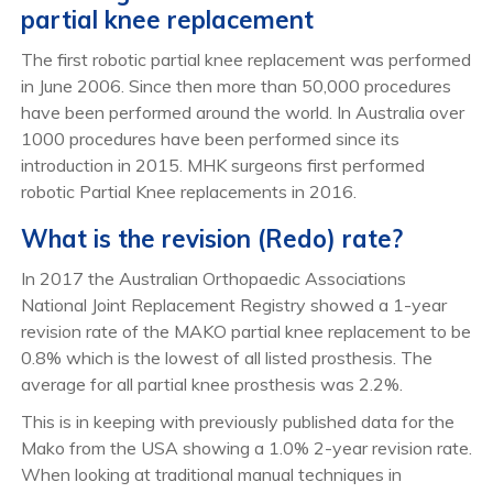
partial knee replacement
The first robotic partial knee replacement was performed
in June 2006. Since then more than 50,000 procedures
have been performed around the world. In Australia over
1000 procedures have been performed since its
introduction in 2015. MHK surgeons first performed
robotic Partial Knee replacements in 2016.
What is the revision (Redo) rate?
In 2017 the Australian Orthopaedic Associations
National Joint Replacement Registry showed a 1-year
revision rate of the MAKO partial knee replacement to be
0.8% which is the lowest of all listed prosthesis. The
average for all partial knee prosthesis was 2.2%.
This is in keeping with previously published data for the
Mako from the USA showing a 1.0% 2-year revision rate.
When looking at traditional manual techniques in