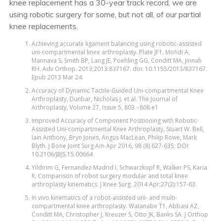
knee replacement has a 30-year track record, we are
using robotic surgery for some, but not all, of our partial
knee replacements.
Achieving accurate ligament balancing using robotic-assisted
uni-compartmental knee arthroplasty. Plate JF1, Mofidi A,
Mannava S, Smith BP, Lang JE, Poehling GG, Conditt MA, Jinnah
RH. Adv Orthop. 2013;2013:837167. doi: 10.1155/2013/837167.
Epub 2013 Mar 24.
Accuracy of Dynamic Tactile-Guided Uni-compartmental Knee
Arthroplasty, Dunbar, Nicholas J. et al. The Journal of
Arthroplasty, Volume 27, Issue 5, 803 - 808.e1
Improved Accuracy of Component Positioning with Robotic-
Assisted Uni-compartmental Knee Arthroplasty, Stuart W. Bell,
Iain Anthony, Bryn Jones, Angus MacLean, Philip Rowe, Mark
Blyth. J Bone Joint Surg Am Apr 2016, 98 (8) 627-635; DOI:
10.2106/JBJS.15.00664
Yildirim G, Fernandez-Madrid I, Schwarzkopf R, Walker PS, Karia
R. Comparison of robot surgery modular and total knee
arthroplasty kinematics. J Knee Surg. 2014 Apr;27(2):157-63.
In vivo kinematics of a robot-assisted uni- and multi-
compartmental knee arthroplasty. Watanabe T1, Abbasi AZ,
Conditt MA, Christopher J, Kreuzer S, Otto JK, Banks SA. J Orthop