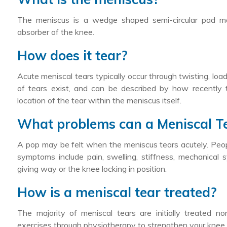
The meniscus is a wedge shaped semi-circular pad mad
absorber of the knee.
How does it tear?
Acute meniscal tears typically occur through twisting, load
of tears exist, and can be described by how recently 
location of the tear within the meniscus itself.
What problems can a Meniscal T
A pop may be felt when the meniscus tears acutely. Peopl
symptoms include pain, swelling, stiffness, mechanical 
giving way or the knee locking in position.
How is a meniscal tear treated?
The majority of meniscal tears are initially treated 
exercises through physiotherapy to strengthen your knee