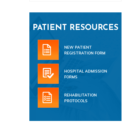
PATIENT RESOURCES
NEW PATIENT
REGISTRATION FORM
HOSPITAL ADMISSION
FORMS
REHABILITATION
PROTOCOLS