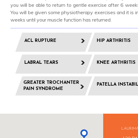
you will be able to return to gentle exercise after 6 we
You will be given some physiotherapy exercises and it is
weeks until your muscle function has returned.
ACL RUPTURE
HIP ARTHRITIS
LABRAL TEARS
KNEE ARTHRITIS
GREATER TROCHANTER
PATELLA INSTABI
PAIN SYNDROME
LAURIM