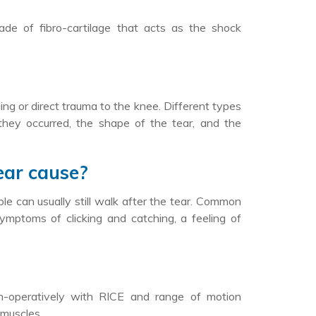
e of fibro-cartilage that acts as the shock
ing or direct trauma to the knee. Different types
they occurred, the shape of the tear, and the
ear cause?
e can usually still walk after the tear. Common
symptoms of clicking and catching, a feeling of
non-operatively with RICE and range of motion
 muscles.