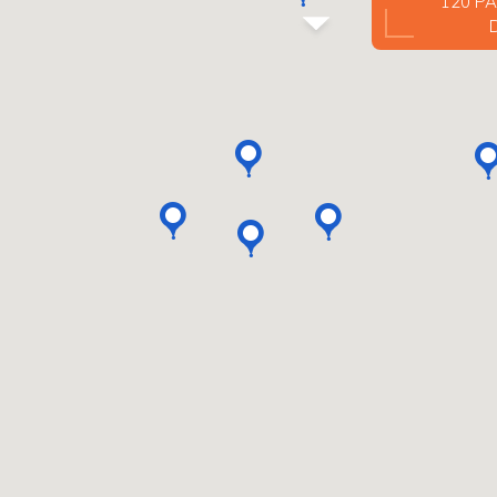
120 PA