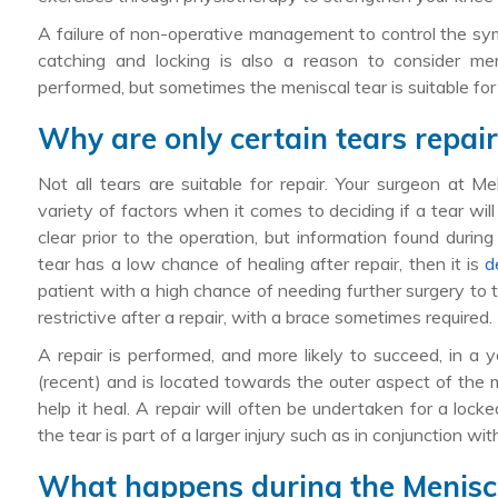
A failure of non-operative management to control the sym
catching and locking is also a reason to consider me
performed, but sometimes the meniscal tear is suitable fo
Why are only certain tears repai
Not all tears are suitable for repair. Your surgeon at 
variety of factors when it comes to deciding if a tear will
clear prior to the operation, but information found durin
tear has a low chance of healing after repair, then it is
d
patient with a high chance of needing further surgery to t
restrictive after a repair, with a brace sometimes required.
A repair is performed, and more likely to succeed, in a 
(recent) and is located towards the outer aspect of the 
help it heal. A repair will often be undertaken for a lock
the tear is part of a larger injury such as in conjunction wi
What happens during the Menisc