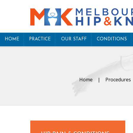
HOME
PRACTICE
OUR STAFF
CONDITIONS
Home
|
Procedures