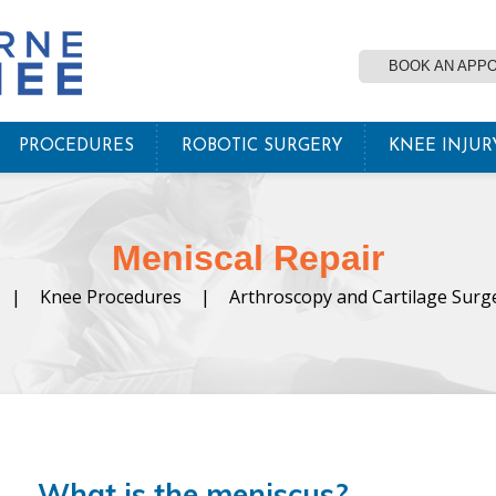
BOOK AN APP
PROCEDURES
ROBOTIC SURGERY
KNEE INJUR
Meniscal Repair
|
Knee Procedures
|
Arthroscopy and Cartilage Surg
What is the meniscus?