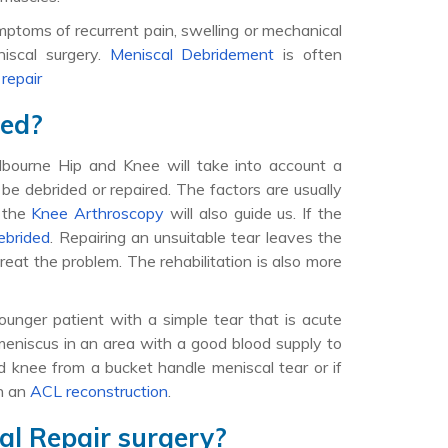
ptoms of recurrent pain, swelling or mechanical
niscal surgery.
Meniscal Debridement
is often
r
repair
red?
Melbourne Hip and Knee will take into account a
 be debrided or repaired. The factors are usually
g the
Knee Arthroscopy
will also guide us. If the
ebrided
. Repairing an unsuitable tear leaves the
reat the problem. The rehabilitation is also more
younger patient with a simple tear that is acute
meniscus in an area with a good blood supply to
ed knee from a bucket handle meniscal tear or if
th an
ACL reconstruction
.
al Repair surgery?