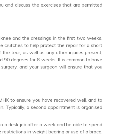
u and discuss the exercises that are permitted
r knee and the dressings in the first two weeks.
 crutches to help protect the repair for a short
the tear, as well as any other injuries present,
nd 90 degrees for 6 weeks. It is common to have
surgery, and your surgeon will ensure that you
 MHK to ensure you have recovered well, and to
n. Typically, a second appointment is organised
 to a desk job after a week and be able to spend
estrictions in weight bearing or use of a brace,