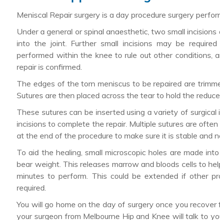
Meniscal Repair surgery is a day procedure surgery perfo
Under a general or spinal anaesthetic, two small incisions
into the joint. Further small incisions may be require
performed within the knee to rule out other conditions, a
repair is confirmed.
The edges of the torn meniscus to be repaired are trimme
Sutures are then placed across the tear to hold the reduc
These sutures can be inserted using a variety of surgical 
incisions to complete the repair. Multiple sutures are often
at the end of the procedure to make sure it is stable and no
To aid the healing, small microscopic holes are made int
bear weight. This releases marrow and bloods cells to he
minutes to perform. This could be extended if other 
required.
You will go home on the day of surgery once you recover 
your surgeon from Melbourne Hip and Knee will talk to yo