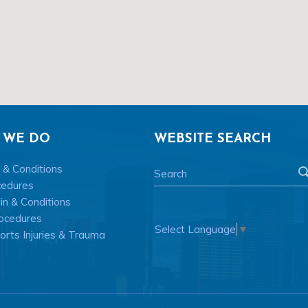
 WE DO
WEBSITE SEARCH
 & Conditions
cedures
n & Conditions
ocedures
Select Language
▼
rts Injuries & Trauma