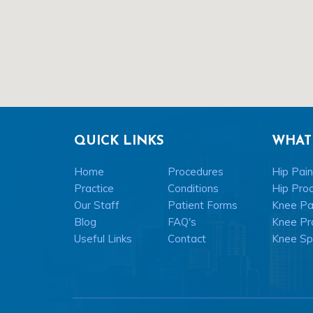
QUICK LINKS
WHAT
Home
Procedures
Hip Pain
Practice
Conditions
Hip Pro
Our Staff
Patient Forms
Knee Pai
Blog
FAQ's
Knee Pr
Useful Links
Contact
Knee Spo