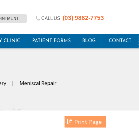
(03) 9882-7753
CALL US
OINTMENT
Y CLINIC
PATIENT FORMS
BLOG
CONTACT
ery
|
Meniscal Repair
Print Page