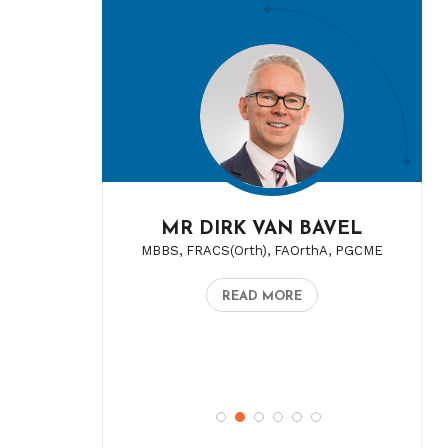
MR DIRK VAN BAVEL
MBBS, FRACS(Orth), FAOrthA, PGCME
READ MORE