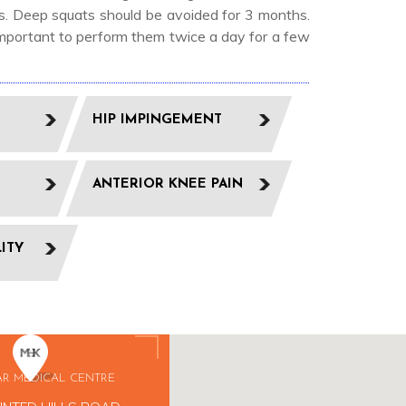
eks. Deep squats should be avoided for 3 months.
 important to perform them twice a day for a few
HIP IMPINGEMENT
ANTERIOR KNEE PAIN
LITY
AR MEDICAL CENTRE