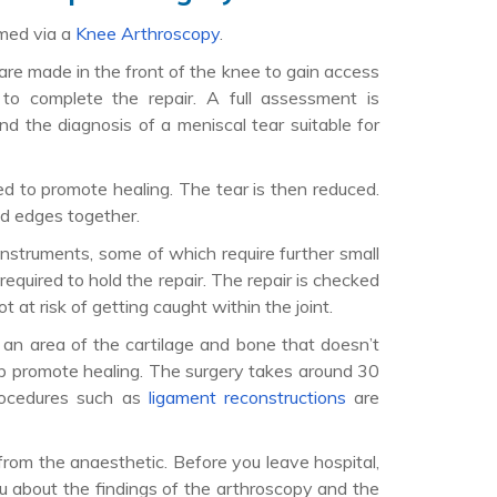
rmed via a
Knee Arthroscopy
.
 are made in the front of the knee to gain access
d to complete the repair. A full assessment is
nd the diagnosis of a meniscal tear suitable for
d to promote healing. The tear is then reduced.
ed edges together.
instruments, some of which require further small
 required to hold the repair. The repair is checked
t at risk of getting caught within the joint.
o an area of the cartilage and bone that doesn’t
lp promote healing. The surgery takes around 30
procedures such as
ligament reconstructions
are
from the anaesthetic. Before you leave hospital,
u about the findings of the arthroscopy and the