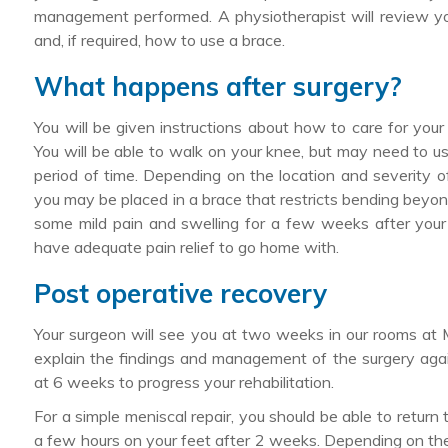
management performed. A physiotherapist will review yo
and, if required, how to use a brace.
What happens after surgery?
You will be given instructions about how to care for you
You will be able to walk on your knee, but may need to use
period of time. Depending on the location and severity of 
you may be placed in a brace that restricts bending beyo
some mild pain and swelling for a few weeks after your 
have adequate pain relief to go home with.
Post operative recovery
Your surgeon will see you at two weeks in our rooms at
explain the findings and management of the surgery agai
at 6 weeks to progress your rehabilitation.
For a simple meniscal repair, you should be able to return
a few hours on your feet after 2 weeks. Depending on the r