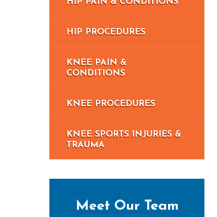
HIP PAIN & CONDITIONS
HIP PROCEDURES
KNEE PAIN &
CONDITIONS
KNEE PROCEDURES
KNEE SPORTS INJURIES &
TRAUMA
Meet Our Team