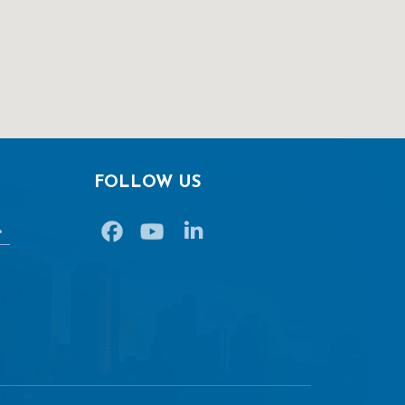
FOLLOW US