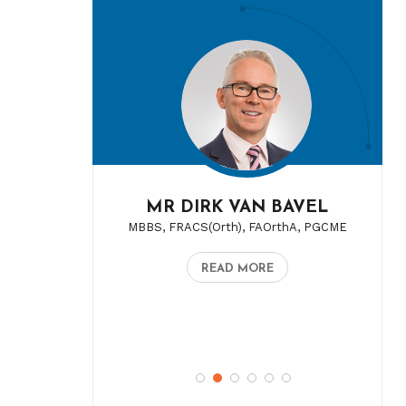
MR DIRK VAN BAVEL
MBBS, FRACS(Orth), FAOrthA, PGCME
READ MORE