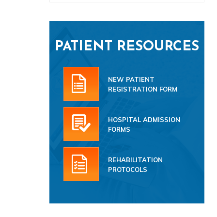
PATIENT RESOURCES
NEW PATIENT
REGISTRATION FORM
HOSPITAL ADMISSION
FORMS
REHABILITATION
PROTOCOLS