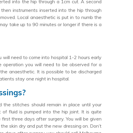
serted into the hip through a 1cm cut. A second
then instruments inserted into the hip through
emoved. Local anaesthetic is put in to numb the
may take up to 90 minutes or longer if there is a
?
 will need to come into hospital 1-2 hours early
e operation you will need to be observed for a
he anaesthetic. It is possible to be discharged
tients stay one night in hospital.
ssings?
the stitches should remain in place until your
 fluid is pumped into the hip joint. It is quite
irst three days after surgery. You will be given
b the skin dry and put the new dressing on. Don’t