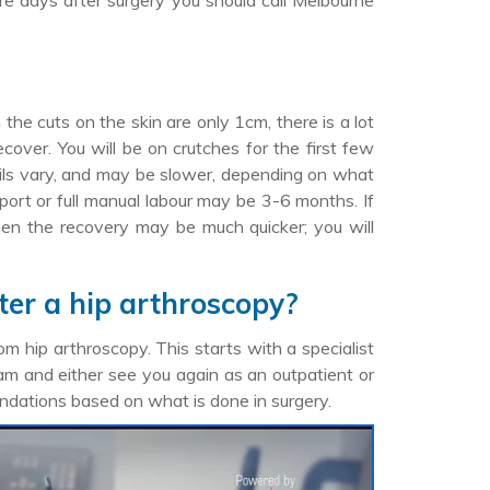
ore days after surgery you should call Melbourne
he cuts on the skin are only 1cm, there is a lot
cover. You will be on crutches for the first few
ails vary, and may be slower, depending on what
sport or full manual labour may be 3-6 months. If
 then the recovery may be much quicker; you will
ter a hip arthroscopy?
om hip arthroscopy. This starts with a specialist
ram and either see you again as an outpatient or
ndations based on what is done in surgery.