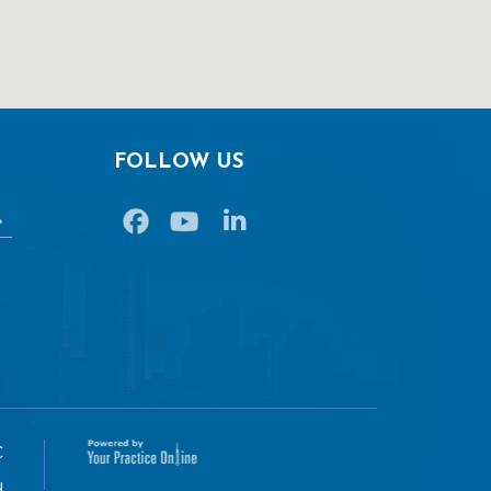
FOLLOW US
C
u