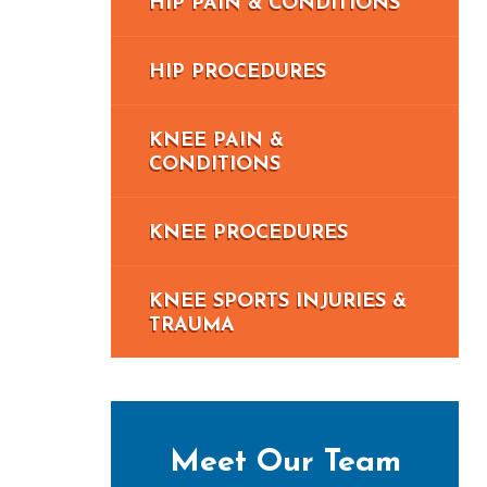
HIP PAIN & CONDITIONS
HIP PROCEDURES
KNEE PAIN &
CONDITIONS
KNEE PROCEDURES
KNEE SPORTS INJURIES &
TRAUMA
Meet Our Team