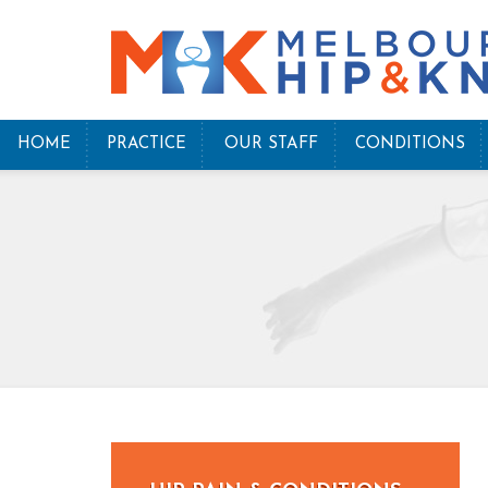
HOME
PRACTICE
OUR STAFF
CONDITIONS