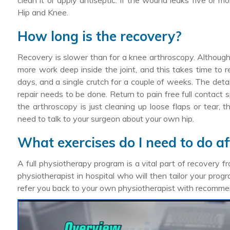
clean it or apply antiseptic. If the wound leaks five or m
Hip and Knee.
How long is the recovery?
Recovery is slower than for a knee arthroscopy. Although t
more work deep inside the joint, and this takes time to re
days, and a single crutch for a couple of weeks. The det
repair needs to be done. Return to pain free full contact 
the arthroscopy is just cleaning up loose flaps or tear,
need to talk to your surgeon about your own hip.
What exercises do I need to do af
A full physiotherapy program is a vital part of recovery fr
physiotherapist in hospital who will then tailor your prog
refer you back to your own physiotherapist with recomme