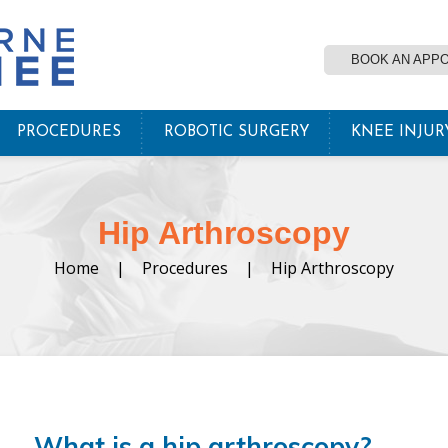
BOOK AN APP
PROCEDURES
ROBOTIC SURGERY
KNEE INJUR
Hip Arthroscopy
Home
|
Procedures
|
Hip Arthroscopy
What is a hip arthroscopy?