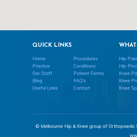
QUICK LINKS
WHAT
Home
Procedures
Hip Pain
Practice
Conditions
Hip Pro
Our Staff
Patient Forms
Knee Pai
Blog
FAQ's
Knee Pr
Useful Links
Contact
Knee Spo
© Melbourne Hip & Knee group of Orthopaedic 
ww