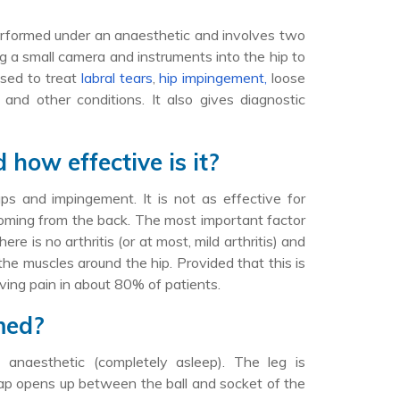
 performed under an anaesthetic and involves two
g a small camera and instruments into the hip to
used to treat
labral tears
,
hip impingement,
loose
 and other conditions. It also gives diagnostic
how effective is it?
laps and impingement. It is not as effective for
n coming from the back. The most important factor
re is no arthritis (or at most, mild arthritis) and
 the muscles around the hip. Provided that this is
oving pain in about 80% of patients.
med?
 anaesthetic (completely asleep). The leg is
 gap opens up between the ball and socket of the