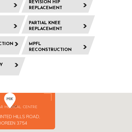
REVISION HIP
REPLACEMENT
PARTIAL KNEE
REPLACEMENT
CTION
MPFL
RECONSTRUCTION
Y
AR MEDICAL CENTRE
INTED HILLS ROAD,
DOREEN 3754