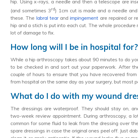
hip. Using x-rays, a needle and then a telescope are in
rd
(and sometimes 3
) 1cm cut is made and a needle and 
these. The
labral tear
and
impingement
are repaired or r
hip and a stich is put into each cut. The whole procedure 
lot of damage to fix.
How long will I be in hospital for
While a hip arthroscopy takes about 90 minutes to do you
to be checked in and sort out your paperwork. After th
couple of hours to ensure that you have recovered from t
from hospital on the same day as your surgery, but most pa
What do I do with my wound dre
The dressings are waterproof. They should stay on, and 
two-week review appointment. During arthroscopy, a lot of
common for some fluid to leak from the dressing over the f
spare dressings in case the original ones peel off. Just da