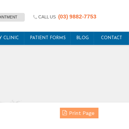
(03) 9882-7753
CALL US
OINTMENT
Y CLINIC
PATIENT FORMS
BLOG
CONTACT
Print Page