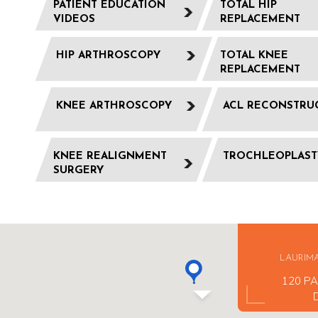
PATIENT EDUCATION
TOTAL HIP
VIDEOS
REPLACEMENT
HIP ARTHROSCOPY
TOTAL KNEE
REPLACEMENT
KNEE ARTHROSCOPY
ACL RECONSTRU
KNEE REALIGNMENT
TROCHLEOPLAST
SURGERY
LAURIM
120 PA