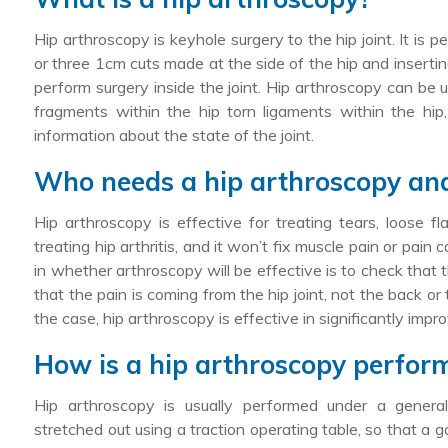
Hip arthroscopy is keyhole surgery to the hip joint. It is
or three 1cm cuts made at the side of the hip and insertin
perform surgery inside the joint. Hip arthroscopy can be 
fragments within the hip torn ligaments within the hip,
information about the state of the joint.
Who needs a hip arthroscopy and 
Hip arthroscopy is effective for treating tears, loose f
treating hip arthritis, and it won’t fix muscle pain or pai
in whether arthroscopy will be effective is to check that the
that the pain is coming from the hip joint, not the back or
the case, hip arthroscopy is effective in significantly impr
How is a hip arthroscopy perfor
Hip arthroscopy is usually performed under a general
stretched out using a traction operating table, so that a