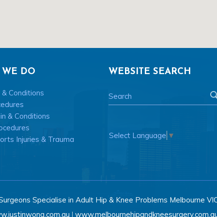
 WE DO
WEBSITE SEARCH
 & Conditions
cedures
n & Conditions
ocedures
Select Language
▼
rts Injuries & Trauma
Surgeons Specialise in Adult Hip & Knee Problems Melbourne VI
w.justinwong.com.au
www.melbournehipandkneesurgery.com.a
|