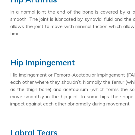
In a normal joint the end of the bone is covered by a l
smooth. The joint is lubricated by synovial fluid and the c
allows the joint to move with minimal friction which allo
time.
Hip Impingement
Hip impingement or Femoro-Acetabular Impingement (FAI)
each other where they shouldn’t. Normally the femur (whic
as the thigh bone) and acetabulum (which forms the soc
move smoothly in the hip joint. In some hips the shape
impact against each other abnormally during movement.
Labral Tears