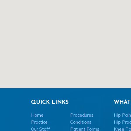
QUICK LINKS
WHAT
Home
Procedures
Hip Pain
Practice
Conditions
Hip Pro
Our Staff
Patient Forms
Knee Pai