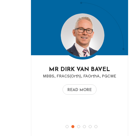
MR DIRK VAN BAVEL
MBBS, FRACS(Orth), FAOrthA, PGCME
READ MORE