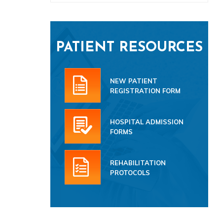
PATIENT RESOURCES
NEW PATIENT
REGISTRATION FORM
HOSPITAL ADMISSION
FORMS
REHABILITATION
PROTOCOLS