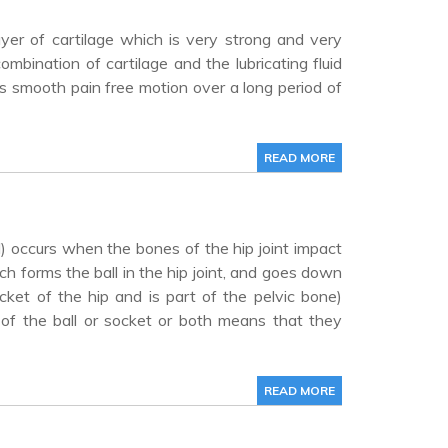
ayer of cartilage which is very strong and very
ombination of cartilage and the lubricating fluid
ws smooth pain free motion over a long period of
READ MORE
 occurs when the bones of the hip joint impact
h forms the ball in the hip joint, and goes down
ket of the hip and is part of the pelvic bone)
 of the ball or socket or both means that they
READ MORE