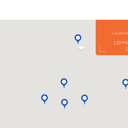
LAURIM
120 PA