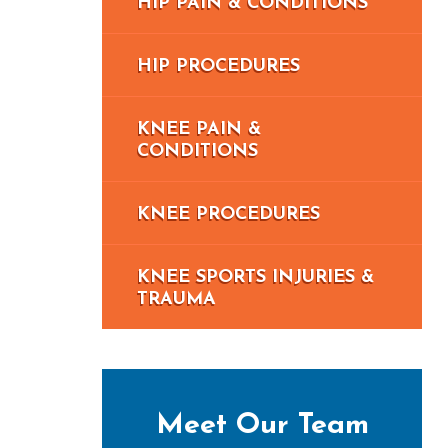
HIP PAIN & CONDITIONS
HIP PROCEDURES
KNEE PAIN &
CONDITIONS
KNEE PROCEDURES
KNEE SPORTS INJURIES &
TRAUMA
Meet Our Team