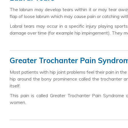
The labrum may develop tears within it or may tear awa
flap of loose labrum which may cause pain or catching w
Labral tears may occur in a specific injury playing spor
damage over time (for example hip impingement). They may 
Greater Trochanter Pain Syndro
Most patients with hip joint problems feel their pain in the
hip around the bony prominence called the trochanter an
itself.
This pain is called Greater Trochanter Pain Syndrome 
women.