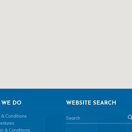
 WE DO
WEBSITE SEARCH
 & Conditions
cedures
n & Conditions