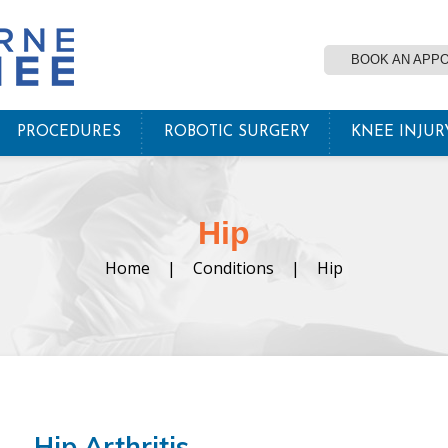
BOOK AN APP
PROCEDURES
ROBOTIC SURGERY
KNEE INJUR
Hip
Home
|
Conditions
|
Hip
Hip Arthritis