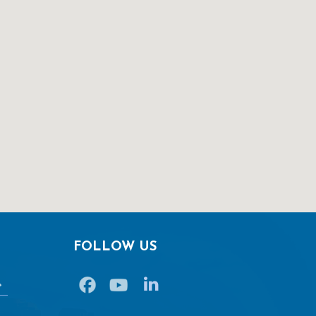
FOLLOW US