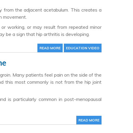
y from the adjacent acetabulum. This creates a
ith movement.
ts or working, or may result from repeated minor
be a sign that hip arthritis is developing.
READ MORE
EDUCATION VIDEO
me
 groin. Many patients feel pain on the side of the
d this most commonly is not from the hip joint
and is particularly common in post-menopausal
READ MORE