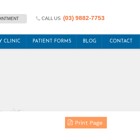
(03) 9882-7753
CALL US
OINTMENT
Y CLINIC
PATIENT FORMS
BLOG
CONTACT
Print Page