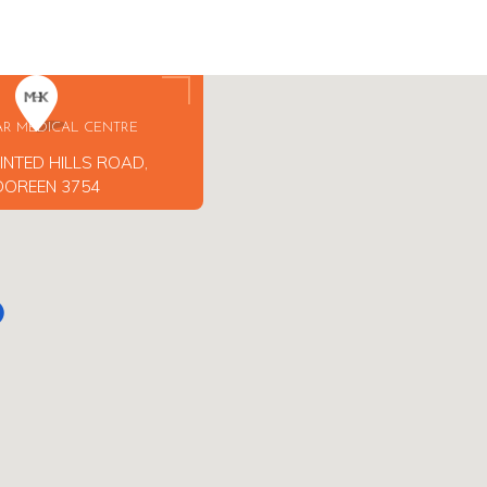
AR MEDICAL CENTRE
INTED HILLS ROAD,
DOREEN 3754