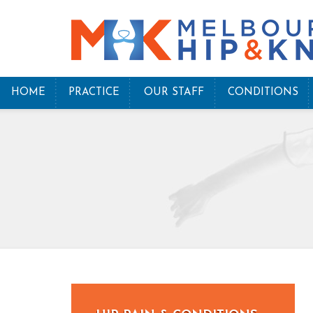
HOME
PRACTICE
OUR STAFF
CONDITIONS