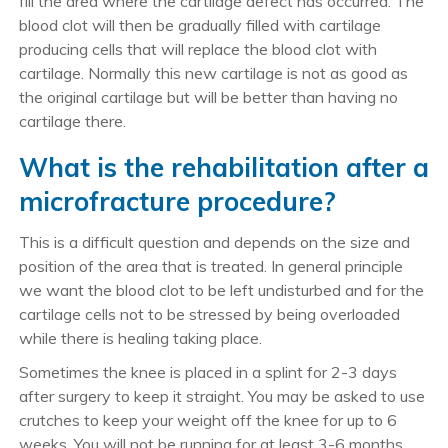
fill the area where the cartilage defect has occurred. The
blood clot will then be gradually filled with cartilage
producing cells that will replace the blood clot with
cartilage. Normally this new cartilage is not as good as
the original cartilage but will be better than having no
cartilage there.
What is the rehabilitation after a
microfracture procedure?
This is a difficult question and depends on the size and
position of the area that is treated. In general principle
we want the blood clot to be left undisturbed and for the
cartilage cells not to be stressed by being overloaded
while there is healing taking place.
Sometimes the knee is placed in a splint for 2-3 days
after surgery to keep it straight. You may be asked to use
crutches to keep your weight off the knee for up to 6
weeks. You will not be running for at least 3-6 months