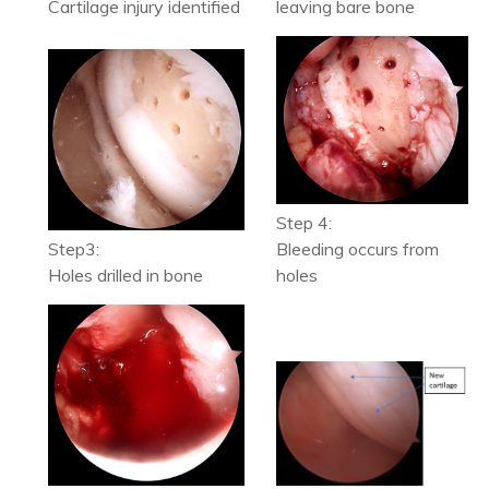
Cartilage injury identified
leaving bare bone
Step 4:
Step3:
Bleeding occurs from
Holes drilled in bone
holes