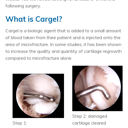
following surgery.
What is Cargel?
Cargel is a biologic agent that is added to a small amount
of blood taken from thee patient and is injected onto the
area of microfracture. In some studies, it has been shown
to increase the quality and quantity of cartilage regrowth
compared to microfracture alone.
Step 2: damaged
Step 1:
cartilage cleared