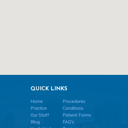
QUICK LINKS
Home
Procedures
Practice
Conditions
Our Staff
Patient Forms
Blog
FAQ's