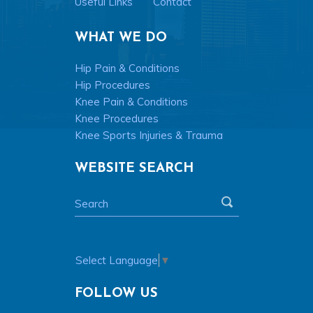
Useful Links
Contact
WHAT WE DO
Hip Pain & Conditions
Hip Procedures
Knee Pain & Conditions
Knee Procedures
Knee Sports Injuries & Trauma
WEBSITE SEARCH
Select Language
▼
FOLLOW US