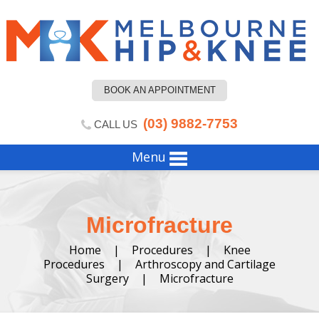
BOOK AN APPOINTMENT
(03) 9882-7753
CALL US
Menu
Microfracture
Home
|
Procedures
|
Knee
Procedures
|
Arthroscopy and Cartilage
Surgery
|
Microfracture