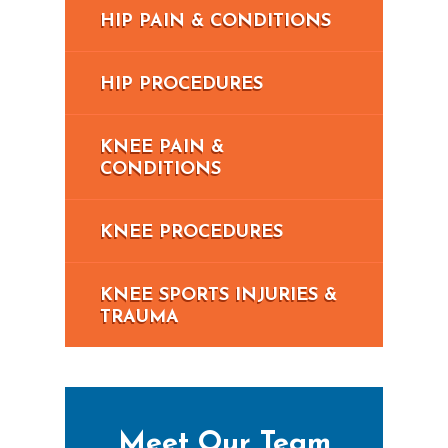
HIP PAIN & CONDITIONS
HIP PROCEDURES
KNEE PAIN &
CONDITIONS
KNEE PROCEDURES
KNEE SPORTS INJURIES &
TRAUMA
Meet Our Team