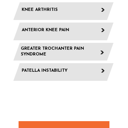
KNEE ARTHRITIS
ANTERIOR KNEE PAIN
GREATER TROCHANTER PAIN
SYNDROME
PATELLA INSTABILITY