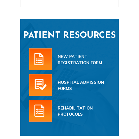
PATIENT RESOURCES
NEW PATIENT
REGISTRATION FORM
HOSPITAL ADMISSION
FORMS
REHABILITATION
PROTOCOLS