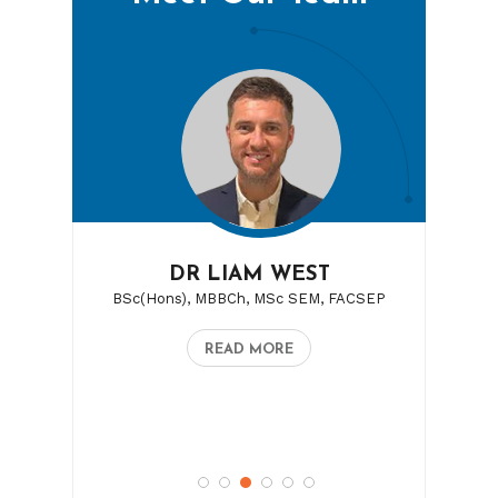
DR LAURA LALLENEC
DR LIAM WEST
BSc(Hons), MBBCh, MSc SEM, FACSEP
MBBS, FACSEP
READ MORE
READ MORE