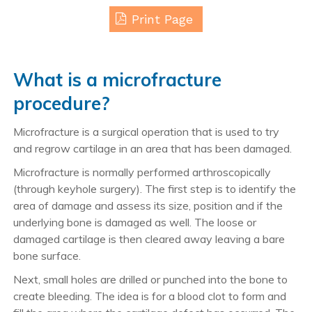
Print Page
What is a microfracture
procedure?
Microfracture is a surgical operation that is used to try
and regrow cartilage in an area that has been damaged.
Microfracture is normally performed arthroscopically
(through keyhole surgery). The first step is to identify the
area of damage and assess its size, position and if the
underlying bone is damaged as well. The loose or
damaged cartilage is then cleared away leaving a bare
bone surface.
Next, small holes are drilled or punched into the bone to
create bleeding. The idea is for a blood clot to form and