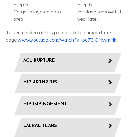
Step 5:
Step 6:
Cargel is layered onto
cartilage regrowth 1
area
year later
To see a video of this please link to our
youtube
page.
www.youtube.com/watch?v=pq73lONwmNk
ACL RUPTURE
HIP ARTHRITIS
HIP IMPINGEMENT
LABRAL TEARS