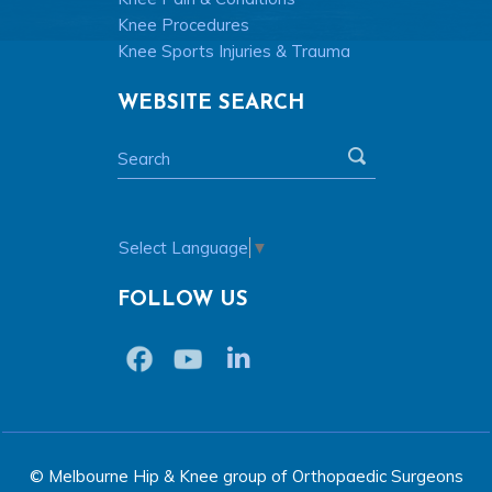
Knee Procedures
Knee Sports Injuries & Trauma
WEBSITE SEARCH
Select Language
▼
FOLLOW US
© Melbourne Hip & Knee group of Orthopaedic Surgeons