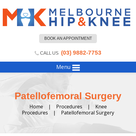
BOOK AN APPOINTMENT
(03) 9882-7753
CALL US
Menu
Patellofemoral Surgery
Home
|
Procedures
|
Knee
Procedures
|
Patellofemoral Surgery