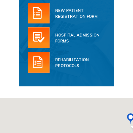
NEW PATIENT
REGISTRATION FORM
HOSPITAL ADMISSION
FORMS
REHABILITATION
PROTOCOLS