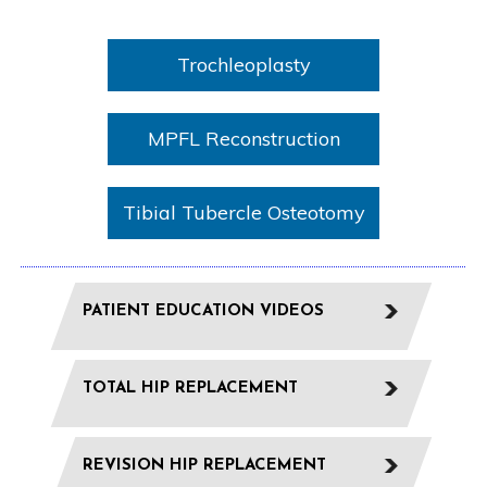
Trochleoplasty
MPFL Reconstruction
Tibial Tubercle Osteotomy
PATIENT EDUCATION VIDEOS
TOTAL HIP REPLACEMENT
REVISION HIP REPLACEMENT