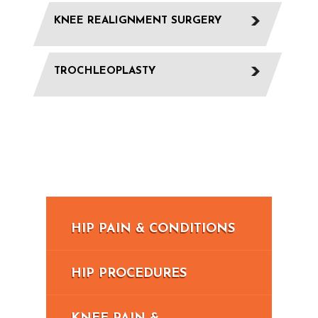
KNEE REALIGNMENT SURGERY
TROCHLEOPLASTY
HIP PAIN & CONDITIONS
HIP PROCEDURES