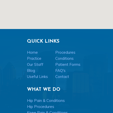
QUICK LINKS
Home
Procedures
Practice
Conditions
Our Staff
Patient Forms
Blog
FAQ's
Useful Links
Contact
WHAT WE DO
Hip Pain & Conditions
Hip Procedures
Knee Pain & Conditions