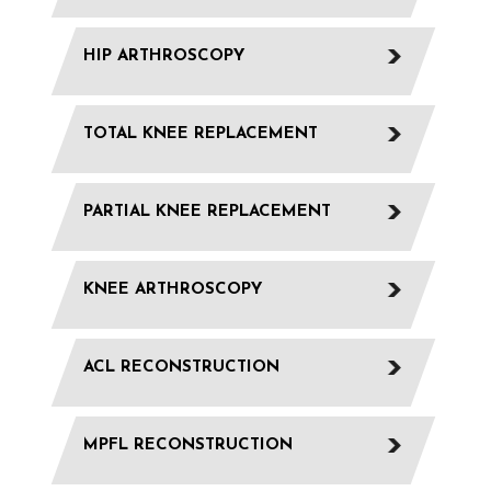
HIP ARTHROSCOPY
TOTAL KNEE REPLACEMENT
PARTIAL KNEE REPLACEMENT
KNEE ARTHROSCOPY
ACL RECONSTRUCTION
MPFL RECONSTRUCTION