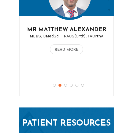
MR MATTHEW ALEXANDER
MBBS, BMedSci, FRACS(Orth), FAOrthA
READ MORE
PATIENT RESOURCES