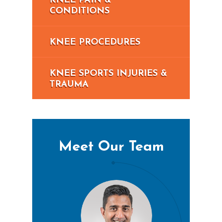
KNEE PAIN &
CONDITIONS
KNEE PROCEDURES
KNEE SPORTS INJURIES &
TRAUMA
Meet Our Team