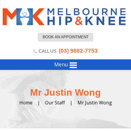
BOOK AN APPOINTMENT
(03) 9882-7753
CALL US
Menu
Mr Justin Wong
Home
|
Our Staff
|
Mr Justin Wong