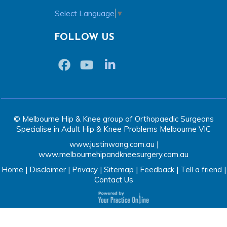
Select Language
▼
FOLLOW US
© Melbourne Hip & Knee group of Orthopaedic Surgeons
Specialise in Adult Hip & Knee Problems Melbourne VIC
www.justinwong.com.au
|
www.melbournehipandkneesurgery.com.au
Home
|
Disclaimer
|
Privacy
|
Sitemap
|
Feedback
|
Tell a friend
|
Contact Us