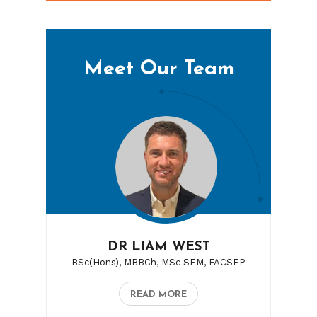
Meet Our Team
DR LIAM WEST
BSc(Hons), MBBCh, MSc SEM, FACSEP
READ MORE