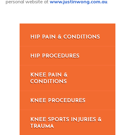
personal website at
www.justinwong.com.au
.
HIP PAIN & CONDITIONS
HIP PROCEDURES
KNEE PAIN &
CONDITIONS
KNEE PROCEDURES
KNEE SPORTS INJURIES &
TRAUMA