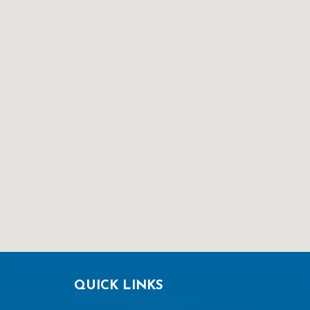
QUICK LINKS