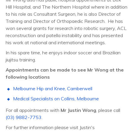
Hill Hospital, and The Northern Hospital where in addition
to his role as Consultant Surgeon, he is also Director of
Training and Director of Orthopaedic Research.
He has
won several grants for research into robotic surgery, ACL
reconstruction and patella instability and has presented
his work at national and international meetings.
In his spare time, he enjoys indoor soccer and Brazilian
jiujitsu training.
Appointments can be made to see Mr Wong at the
following locations
Melbourne Hip and Knee,
Camberwell
Medical Specialists on Collins, Melbourne
For all appointments with
Mr Justin Wong
, please call
(03) 9882-7753
.
For further information please visit Justin's