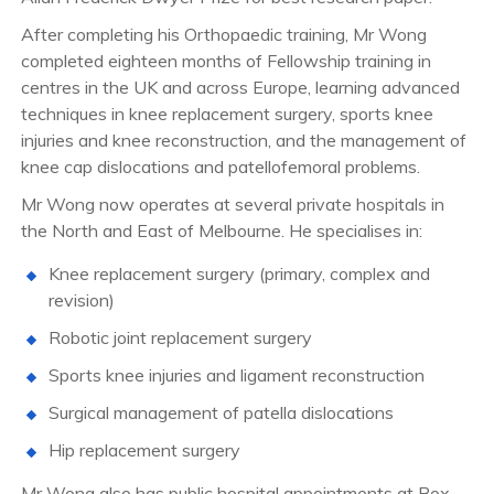
After completing his Orthopaedic training, Mr Wong
completed eighteen months of Fellowship training in
centres in the UK and across Europe, learning advanced
techniques in knee replacement surgery, sports knee
injuries and knee reconstruction, and the management of
knee cap dislocations and patellofemoral problems.
Mr Wong now operates at several private hospitals in
the North and East of Melbourne. He specialises in:
Knee replacement surgery (primary, complex and
revision)
Robotic joint replacement surgery
Sports knee injuries and ligament reconstruction
Surgical management of patella dislocations
Hip replacement surgery
Mr Wong also has public hospital appointments at Box