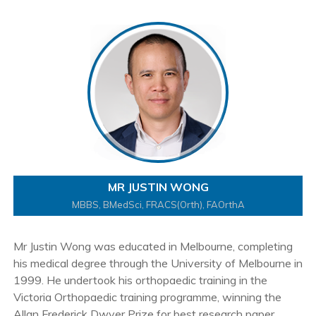
MR JUSTIN WONG
MBBS, BMedSci, FRACS(Orth), FAOrthA
Mr Justin Wong was educated in Melbourne, completing
his medical degree through the University of Melbourne in
1999. He undertook his orthopaedic training in the
Victoria Orthopaedic training programme, winning the
Allan Frederick Dwyer Prize for best research paper.