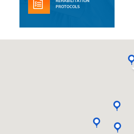
REHABILITATION
PROTOCOLS