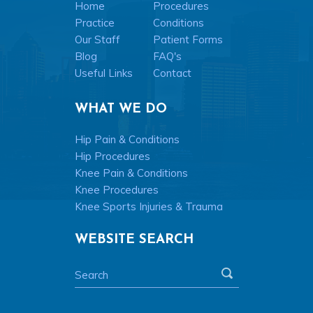
Home
Procedures
Practice
Conditions
Our Staff
Patient Forms
Blog
FAQ's
Useful Links
Contact
WHAT WE DO
Hip Pain & Conditions
Hip Procedures
Knee Pain & Conditions
Knee Procedures
Knee Sports Injuries & Trauma
WEBSITE SEARCH