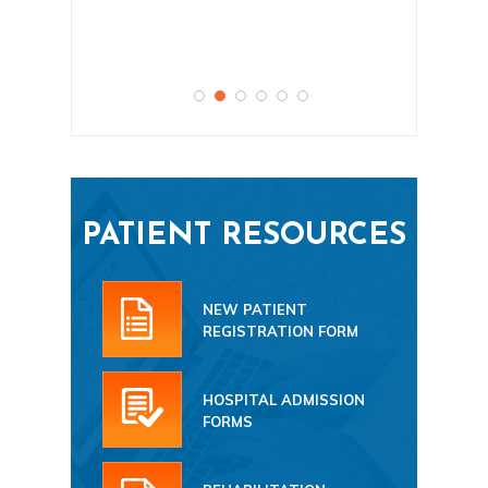
PATIENT RESOURCES
NEW PATIENT
REGISTRATION FORM
HOSPITAL ADMISSION
FORMS