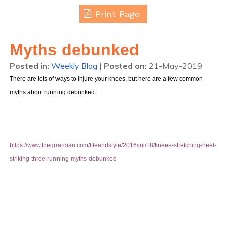
Print Page
Myths debunked
Posted in
:
Weekly Blog
|
Posted on
:
21-May-2019
There are lots of ways to injure your knees, but here are a few common
myths about running debunked:
https://www.theguardian.com/lifeandstyle/2016/jul/18/knees-stretching-heel-
striking-three-running-myths-debunked