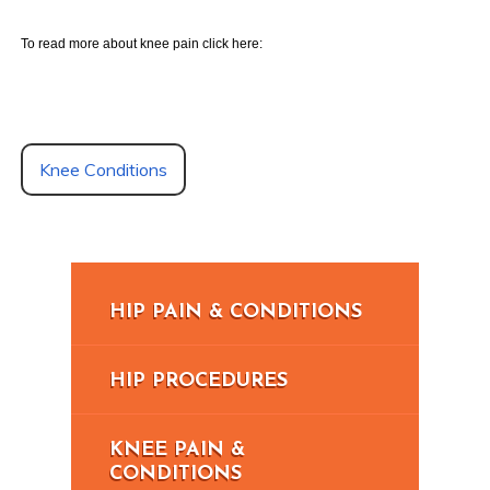
To read more about knee pain click here:
Knee Conditions
HIP PAIN & CONDITIONS
HIP PROCEDURES
KNEE PAIN &
CONDITIONS