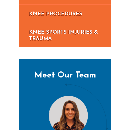
KNEE PROCEDURES
KNEE SPORTS INJURIES &
TRAUMA
Meet Our Team