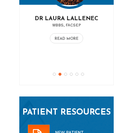
DR LAURA LALLENEC
MBBS, FACSEP
READ MORE
PATIENT RESOURCES
NEW PATIENT