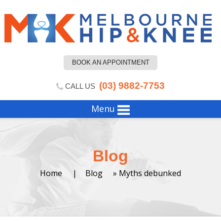
BOOK AN APPOINTMENT
(03) 9882-7753
CALL US
Menu
Blog
Home
|
Blog
» Myths debunked