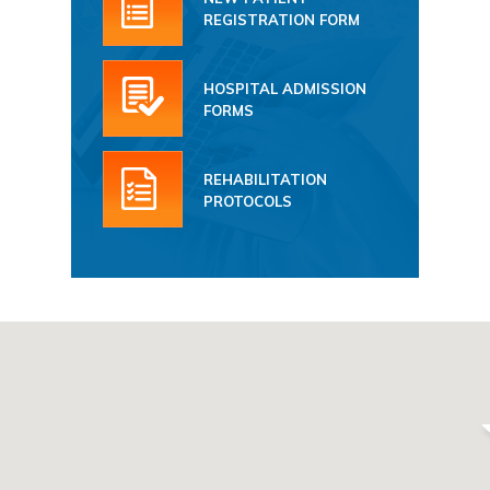
REGISTRATION FORM
HOSPITAL ADMISSION
FORMS
REHABILITATION
PROTOCOLS