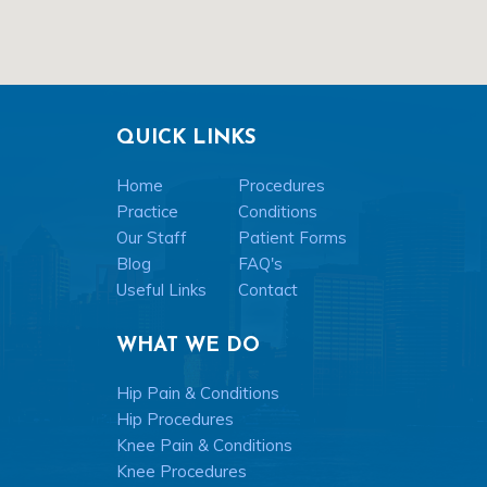
QUICK LINKS
Home
Procedures
Practice
Conditions
Our Staff
Patient Forms
Blog
FAQ's
Useful Links
Contact
WHAT WE DO
Hip Pain & Conditions
Hip Procedures
Knee Pain & Conditions
Knee Procedures