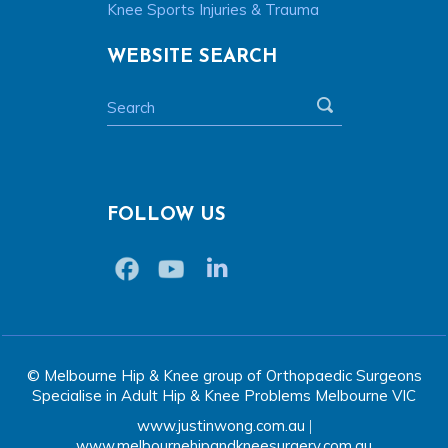
Knee Sports Injuries & Trauma
WEBSITE SEARCH
FOLLOW US
© Melbourne Hip & Knee group of Orthopaedic Surgeons
Specialise in Adult Hip & Knee Problems Melbourne VIC
www.justinwong.com.au
|
www.melbournehipandkneesurgery.com.au