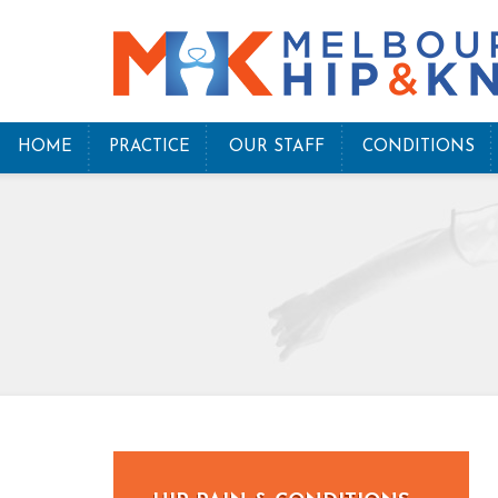
HOME
PRACTICE
OUR STAFF
CONDITIONS