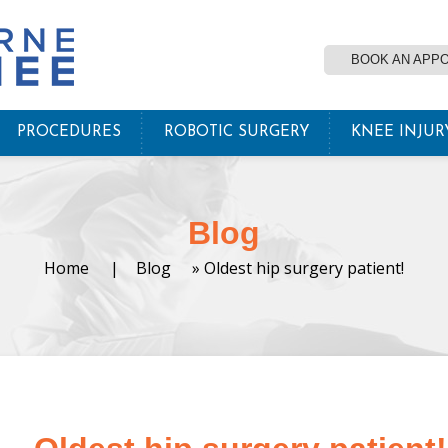
BOOK AN APP
PROCEDURES
ROBOTIC SURGERY
KNEE INJUR
Blog
Home
|
Blog
» Oldest hip surgery patient!