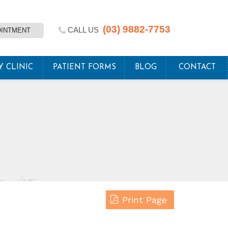
(03) 9882-7753
CALL US
OINTMENT
Y CLINIC
PATIENT FORMS
BLOG
CONTACT
Print Page