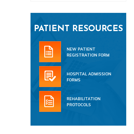
PATIENT RESOURCES
NEW PATIENT
REGISTRATION FORM
HOSPITAL ADMISSION
FORMS
REHABILITATION
PROTOCOLS