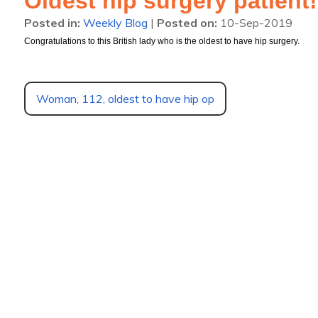
Oldest hip surgery patient!
Posted in
:
Weekly Blog
|
Posted on
:
10-Sep-2019
Congratulations to this British lady who is the oldest to have hip surgery.
Woman, 112, oldest to have hip op