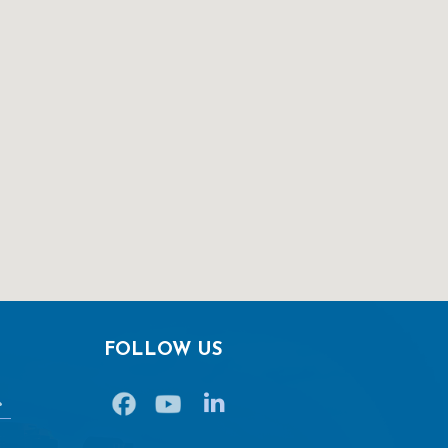
FOLLOW US