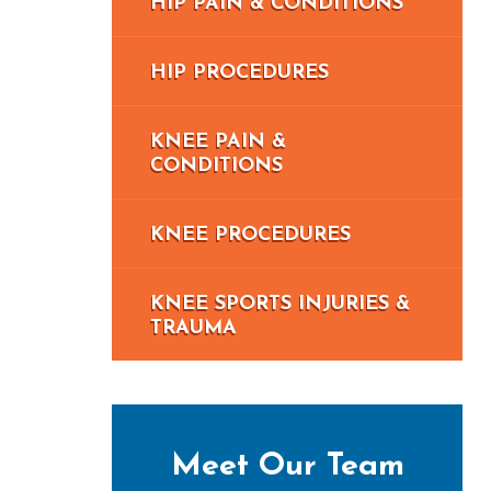
HIP PAIN & CONDITIONS
HIP PROCEDURES
KNEE PAIN &
CONDITIONS
KNEE PROCEDURES
KNEE SPORTS INJURIES &
TRAUMA
Meet Our Team