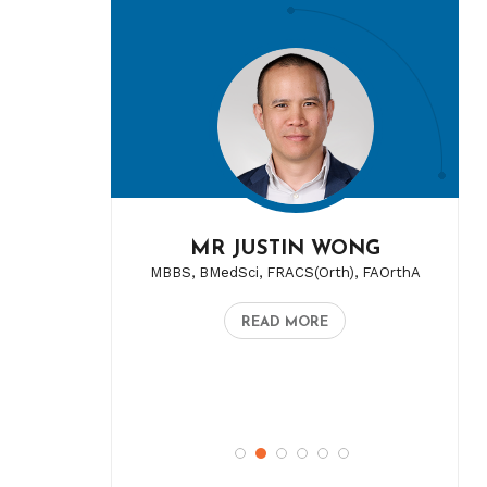
MR JUSTIN WONG
MBBS, BMedSci, FRACS(Orth), FAOrthA
READ MORE