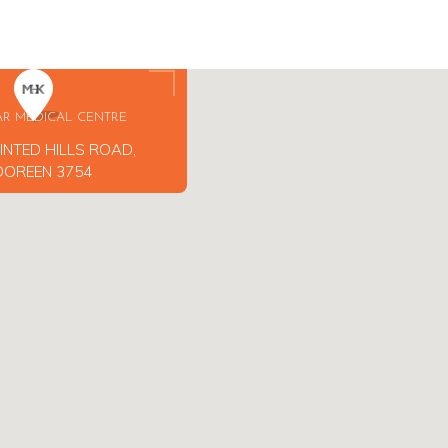
AR MEDICAL CENTRE
INTED HILLS ROAD,
DOREEN 3754