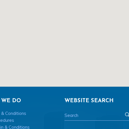
 WE DO
WEBSITE SEARCH
 & Conditions
cedures
n & Conditions