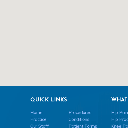
QUICK LINKS
WHAT
Home
Procedures
Hip Pain
Practice
Conditions
Hip Pro
Our Staff
Patient Forms
Knee Pai