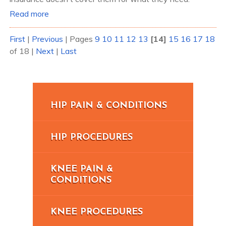
Read more
First
|
Previous
|
Pages
9
10
11
12
13
[14]
15
16
17
18
of 18
|
Next
|
Last
HIP PAIN & CONDITIONS
HIP PROCEDURES
KNEE PAIN &
CONDITIONS
KNEE PROCEDURES