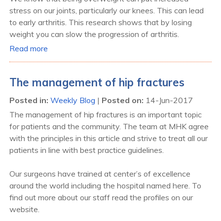
stress on our joints, particularly our knees. This can lead
to early arthritis. This research shows that by losing
weight you can slow the progression of arthritis.
Read more
The management of hip fractures
Posted in
:
Weekly Blog
|
Posted on
:
14-Jun-2017
The management of hip fractures is an important topic
for patients and the community. The team at MHK agree
with the principles in this article and strive to treat all our
patients in line with best practice guidelines.
Our surgeons have trained at center’s of excellence
around the world including the hospital named here. To
find out more about our staff read the profiles on our
website.