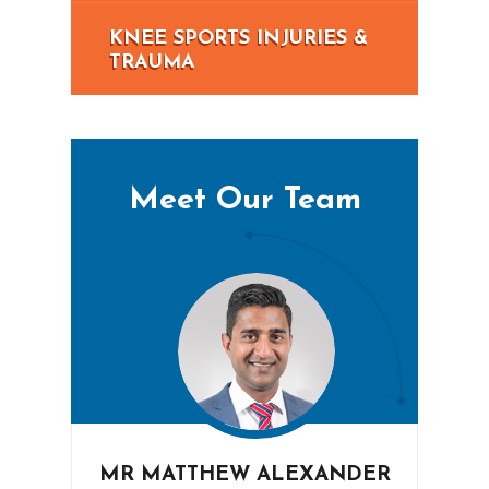
KNEE SPORTS INJURIES &
TRAUMA
Meet Our Team
MR MATTHEW ALEXANDER