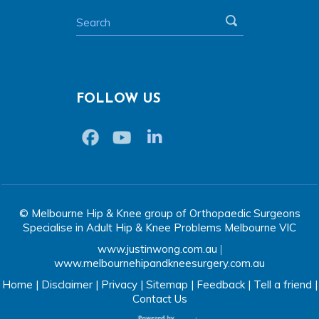
FOLLOW US
© Melbourne Hip & Knee group of Orthopaedic Surgeons
Specialise in Adult Hip & Knee Problems Melbourne VIC
www.justinwong.com.au
|
www.melbournehipandkneesurgery.com.au
Home
|
Disclaimer
|
Privacy
|
Sitemap
|
Feedback
|
Tell a friend
|
Contact Us