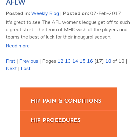
AFLW
Posted in
:
Weekly Blog
|
Posted on
:
07-Feb-2017
It's great to see The AFL womens league get off to such
a great start. The team at MHK wish all the players and
teams the best of luck for their inaugural season.
Read more
First
|
Previous
|
Pages
12
13
14
15
16
[17]
18
of 18
|
Next
|
Last
HIP PAIN & CONDITIONS
HIP PROCEDURES