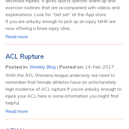
decrease injuries. It gives sports specific warm up and
exercise routines that are accompanied wth videos and
explanations. Look for “Get set” at the App store.
If you are unlucky enough to pick up an injury MHK are
now offering a Knee injury clinic.
Read more
ACL Rupture
Posted in
:
Weekly Blog
|
Posted on
:
14-Feb-2017
With the AFL Womens league underway we need to
remember that female athletes have an unfortunately
high incidence of ACL rupture.If you’re unlucky enough to
injure your ACL here is some information you might find
helpful.
Read more