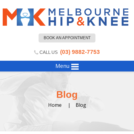
BOOK AN APPOINTMENT
(03) 9882-7753
CALL US
Menu
Blog
Home
|
Blog