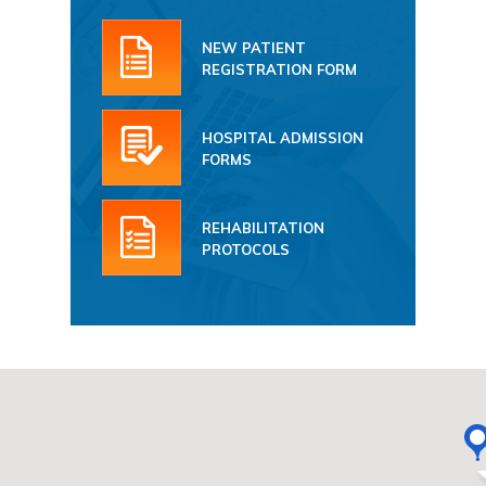
NEW PATIENT
REGISTRATION FORM
HOSPITAL ADMISSION
FORMS
REHABILITATION
PROTOCOLS