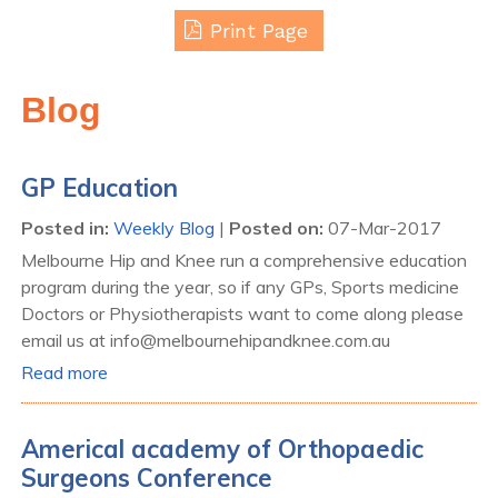
Print Page
Blog
GP Education
Posted in
:
Weekly Blog
|
Posted on
:
07-Mar-2017
Melbourne Hip and Knee run a comprehensive education
program during the year, so if any GPs, Sports medicine
Doctors or Physiotherapists want to come along please
email us at info@melbournehipandknee.com.au
Read more
Americal academy of Orthopaedic
Surgeons Conference