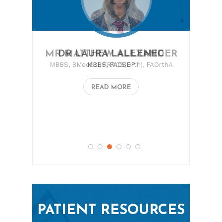
MR MATTHEW ALEXANDER
MBBS, BMedSci, FRACS(Orth), FAOrthA
READ MORE
PATIENT RESOURCES