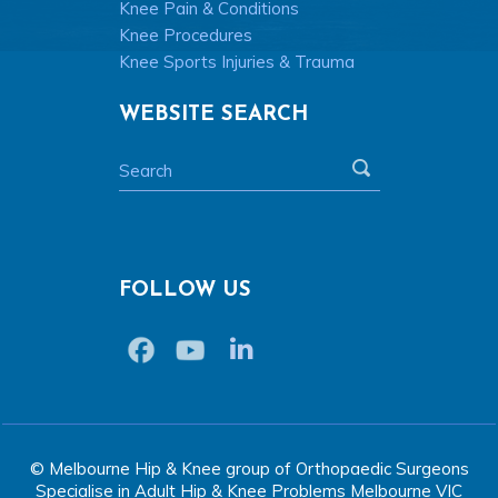
Knee Pain & Conditions
Knee Procedures
Knee Sports Injuries & Trauma
WEBSITE SEARCH
FOLLOW US
© Melbourne Hip & Knee group of Orthopaedic Surgeons
Specialise in Adult Hip & Knee Problems Melbourne VIC