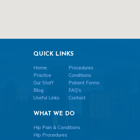
QUICK LINKS
Home
Procedures
Practice
Conditions
Our Staff
Patient Forms
Blog
FAQ's
Useful Links
Contact
WHAT WE DO
Hip Pain & Conditions
Hip Procedures