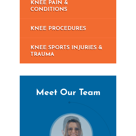
KNEE PAIN &
CONDITIONS
KNEE PROCEDURES
KNEE SPORTS INJURIES &
TRAUMA
Meet Our Team