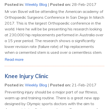
Posted in
:
Weekly Blog
|
Posted on
:
28-Feb-2017
Mr van Bavel will be attending the American academy of
Orthopaedic Surgeons Conference In San Diego In March
2017. This is the largest Orthopaedic conference in the
world. Here he will be be presenting his research looking
at 230,000 hip replacements performed in Australia over
a 15 year period. The research shows a significantly
lower revision rate (failure rate) of hip replacements
when a cemented stem is used over a cementless stem.
Read more
Knee Injury Clinic
Posted in
:
Weekly Blog
|
Posted on
:
21-Feb-2017
Preventing injury should be a major part of our fitness,
warm up and training routine. There is a great new app
designed by Olympic sports doctors with the aim to