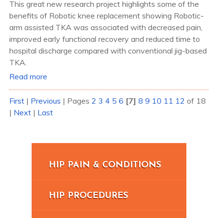
This great new research project highlights some of the
benefits of Robotic knee replacement showing Robotic-
arm assisted TKA was associated with decreased pain,
improved early functional recovery and reduced time to
hospital discharge compared with conventional jig-based
TKA.
Read more
First
|
Previous
|
Pages
2
3
4
5
6
[7]
8
9
10
11
12
of 18
|
Next
|
Last
HIP PAIN & CONDITIONS
HIP PROCEDURES