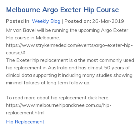
Melbourne Argo Exeter Hip Course
Posted in
:
Weekly Blog
|
Posted on
:
26-Mar-2019
Mr van Bavel will be running the upcoming Argo Exeter
Hip course in Melbourne.
https://www.strykermeded.com/events/argo-exeter-hip-
course/#
The Exeter hip replacement is a the most commonly used
hip replacement in Australia and has almost 50 years of
clinical data supporting it including many studies showing
minimal failures at long term follow up.
To read more about hip replacement click here.
https://www.melbournehipandknee.com.au/hip-
replacement.html
Hip Replacement