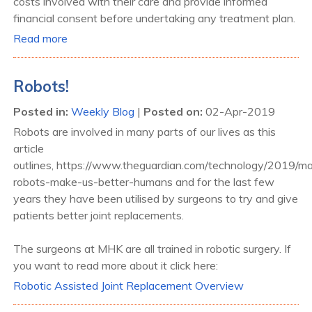
costs involved with their care and provide informed
financial consent before undertaking any treatment plan.
Read more
Robots!
Posted in
:
Weekly Blog
|
Posted on
:
02-Apr-2019
Robots are involved in many parts of our lives as this
article
outlines, https://www.theguardian.com/technology/2019/ma
robots-make-us-better-humans and for the last few
years they have been utilised by surgeons to try and give
patients better joint replacements.
The surgeons at MHK are all trained in robotic surgery. If
you want to read more about it click here:
Robotic Assisted Joint Replacement Overview