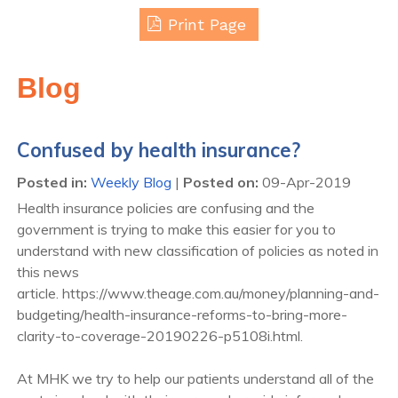
Print Page
Blog
Confused by health insurance?
Posted in
:
Weekly Blog
|
Posted on
:
09-Apr-2019
Health insurance policies are confusing and the
government is trying to make this easier for you to
understand with new classification of policies as noted in
this news
article. https://www.theage.com.au/money/planning-and-
budgeting/health-insurance-reforms-to-bring-more-
clarity-to-coverage-20190226-p5108i.html.
At MHK we try to help our patients understand all of the