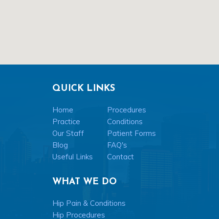
QUICK LINKS
Home
Procedures
Practice
Conditions
Our Staff
Patient Forms
Blog
FAQ's
Useful Links
Contact
WHAT WE DO
Hip Pain & Conditions
Hip Procedures