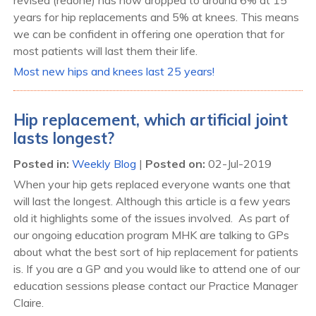
years for hip replacements and 5% at knees. This means
we can be confident in offering one operation that for
most patients will last them their life.
Most new hips and knees last 25 years!
Hip replacement, which artificial joint
lasts longest?
Posted in
:
Weekly Blog
|
Posted on
:
02-Jul-2019
When your hip gets replaced everyone wants one that
will last the longest. Although this article is a few years
old it highlights some of the issues involved. As part of
our ongoing education program MHK are talking to GPs
about what the best sort of hip replacement for patients
is. If you are a GP and you would like to attend one of our
education sessions please contact our Practice Manager
Claire.