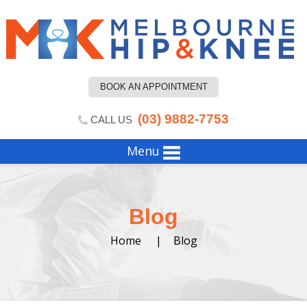
BOOK AN APPOINTMENT
(03) 9882-7753
CALL US
Menu
Blog
Home
|
Blog