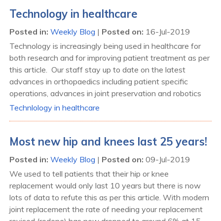
Technology in healthcare
Posted in
:
Weekly Blog
|
Posted on
:
16-Jul-2019
Technology is increasingly being used in healthcare for
both research and for improving patient treatment as per
this article. Our staff stay up to date on the latest
advances in orthopaedics including patient specific
operations, advances in joint preservation and robotics
Technlology in healthcare
Most new hip and knees last 25 years!
Posted in
:
Weekly Blog
|
Posted on
:
09-Jul-2019
We used to tell patients that their hip or knee
replacement would only last 10 years but there is now
lots of data to refute this as per this article. With modern
joint replacement the rate of needing your replacement
revised (redone) has now dropped to around 6% at 15