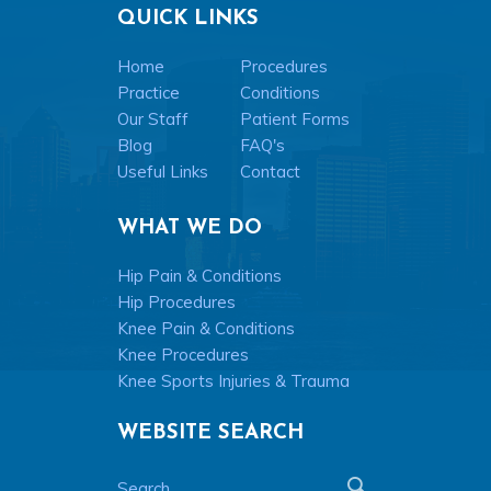
QUICK LINKS
Home
Procedures
Practice
Conditions
Our Staff
Patient Forms
Blog
FAQ's
Useful Links
Contact
WHAT WE DO
Hip Pain & Conditions
Hip Procedures
Knee Pain & Conditions
Knee Procedures
Knee Sports Injuries & Trauma
WEBSITE SEARCH