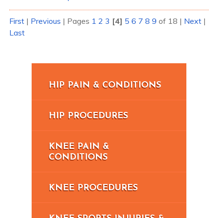
First
|
Previous
|
Pages
1
2
3
[4]
5
6
7
8
9
of 18
|
Next
|
Last
HIP PAIN & CONDITIONS
HIP PROCEDURES
KNEE PAIN &
CONDITIONS
KNEE PROCEDURES