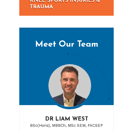
KNEE SPORTS INJURIES &
TRAUMA
Meet Our Team
DR LIAM WEST
BSc(Hons), MBBCh, MSc SEM, FACSEP