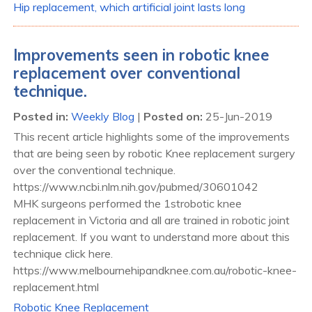
Hip replacement, which artificial joint lasts long
Improvements seen in robotic knee
replacement over conventional
technique.
Posted in
:
Weekly Blog
|
Posted on
:
25-Jun-2019
This recent article highlights some of the improvements
that are being seen by robotic Knee replacement surgery
over the conventional technique.
https://www.ncbi.nlm.nih.gov/pubmed/30601042
MHK surgeons performed the 1strobotic knee
replacement in Victoria and all are trained in robotic joint
replacement. If you want to understand more about this
technique click here.
https://www.melbournehipandknee.com.au/robotic-knee-
replacement.html
Robotic Knee Replacement