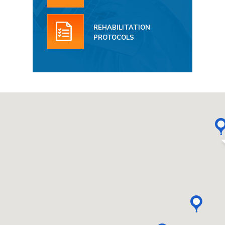
REHABILITATION
PROTOCOLS