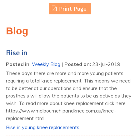
Print Page
Blog
Rise in
Posted in
:
Weekly Blog
|
Posted on
:
23-Jul-2019
These days there are more and more young patients
requiring a total knee replacement. This means we need
to be better at our operations and ensure that the
prosthesis will allow the patients to be as active as they
wish. To read more about knee replacement click here.
https://www.melbournehipandknee.com.au/knee-
replacement.html
Rise in young knee replacements