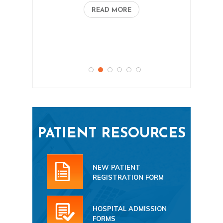
READ MORE
PATIENT RESOURCES
NEW PATIENT
REGISTRATION FORM
HOSPITAL ADMISSION
FORMS